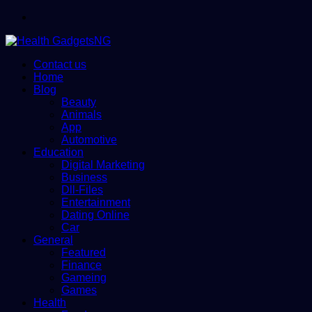
Menu
Contact us
Home
Blog
Beauty
Animals
App
Automotive
Education
Digital Marketing
Business
Dll-Files
Entertainment
Dating Online
Car
General
Featured
Finance
Gameing
Games
Health