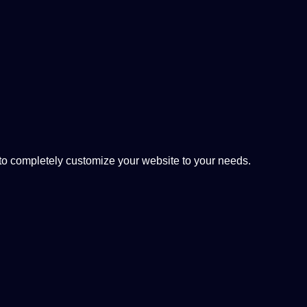
 completely customize your website to your needs.