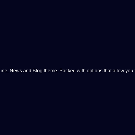
, News and Blog theme. Packed with options that allow you to