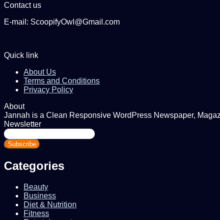
Contact us
E-mail: ScoopifyOwl@Gmail.com
Quick link
About Us
Terms and Conditions
Privacy Policy
About
Jannah is a Clean Responsive WordPress Newspaper, Magazine
Newsletter
Enter
your
Email
address
Categories
Beauty
Business
Diet & Nutrition
Fitness