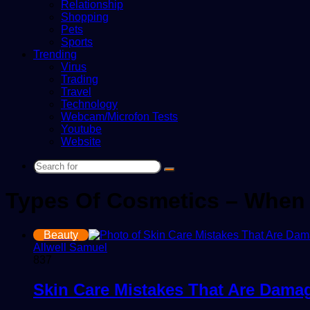
Relationship
Shopping
Pets
Sports
Trending
Virus
Trading
Travel
Technology
Webcam/Microfon Tests
Youtube
Website
Search
for
Types Of Cosmetics – When 
Beauty
Allwell Samuel
837
Skin Care Mistakes That Are Dama