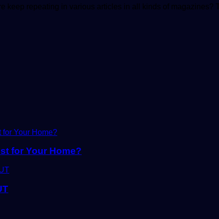
 keep repeating in various articles in all kinds of magazines
ust for Your Home?
UT