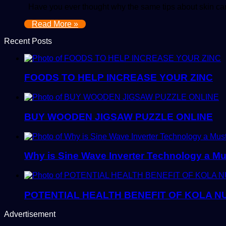
Have you ever thought why the same tips about skin care
Read More »
Recent Posts
FOODS TO HELP INCREASE YOUR ZINC
BUY WOODEN JIGSAW PUZZLE ONLINE
Why is Sine Wave Inverter Technology a M
POTENTIAL HEALTH BENEFIT OF KOLA N
Advertisement