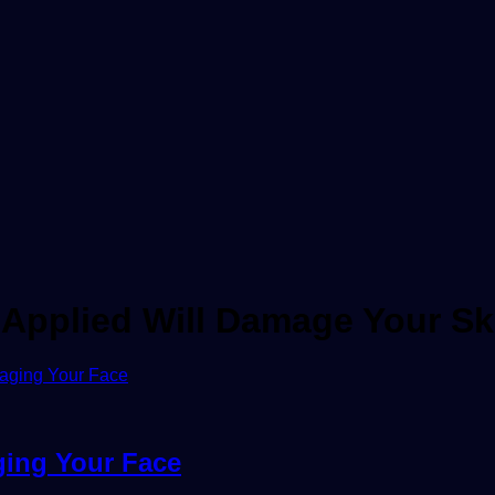
Applied Will Damage Your Sk
ging Your Face