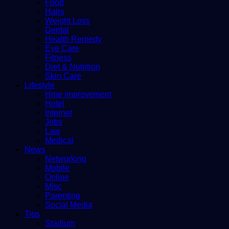
Food
Hairs
Weight Loss
Dental
Health Remedy
Eye Care
Fitness
Diet & Nutrition
Skin Care
Lifestyle
Hme improvement
Hotel
Internet
Jobs
Law
Medical
News
Networking
Mobile
Online
Misc
Parenting
Social Media
Tips
Stadium