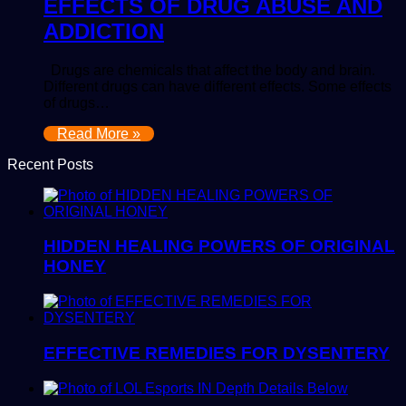
EFFECTS OF DRUG ABUSE AND
ADDICTION
Drugs are chemicals that affect the body and brain.
Different drugs can have different effects. Some effects
of drugs…
Read More »
Recent Posts
HIDDEN HEALING POWERS OF ORIGINAL
HONEY
EFFECTIVE REMEDIES FOR DYSENTERY