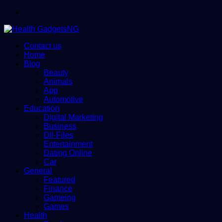
Menu
Contact us
Home
Blog
Beauty
Animals
App
Automotive
Education
Digital Marketing
Business
Dll-Files
Entertainment
Dating Online
Car
General
Featured
Finance
Gameing
Games
Health