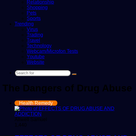
Relationship
Shopping
Pets
Sports
Trending
Virus
Trading
Travel
Technology
Webcam/Microfon Tests
Youtube
Website
Search
for
The Dangers of Drug Abuse
Health Remedy
Allwell Samuel
1,440