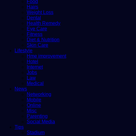
Food
Hairs
Weight Loss
Dental
Health Remedy
Eye Care
Fitness
Diet & Nutrition
Skin Care
Lifestyle
Hme improvement
Hotel
Internet
Jobs
Law
Medical
News
Networking
Mobile
Online
Misc
Parenting
Social Media
Tips
Stadium