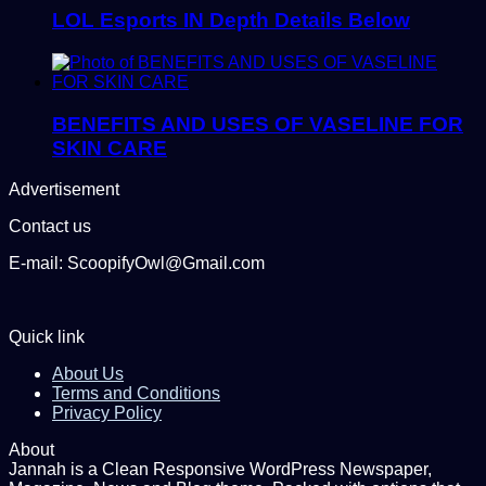
LOL Esports IN Depth Details Below
BENEFITS AND USES OF VASELINE FOR
SKIN CARE
Advertisement
Contact us
E-mail: ScoopifyOwl@Gmail.com
Quick link
About Us
Terms and Conditions
Privacy Policy
About
Jannah is a Clean Responsive WordPress Newspaper,