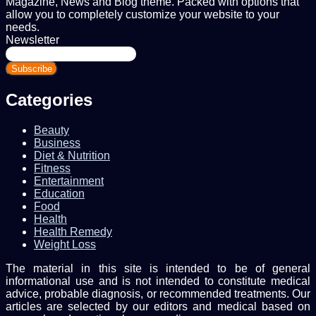
Magazine, News and Blog theme. Packed with options that
allow you to completely customize your website to your
needs.
Newsletter
Enter
your
Email
address
Categories
Beauty
Business
Diet & Nutrition
Fitness
Entertainment
Education
Food
Health
Health Remedy
Weight Loss
The material in this site is intended to be of general
informational use and is not intended to constitute medical
advice, probable diagnosis, or recommended treatments. Our
articles are selected by our editors and medical based on