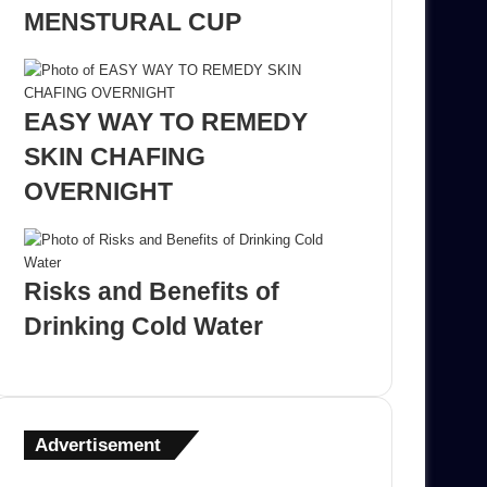
MENSTURAL CUP
EASY WAY TO REMEDY
SKIN CHAFING
OVERNIGHT
Risks and Benefits of
Drinking Cold Water
Advertisement