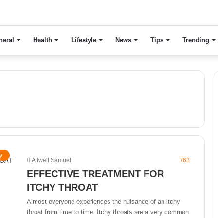
neral
Health
Lifestyle
News
Tips
Trending
y
Allwell Samuel
763
EFFECTIVE TREATMENT FOR
ITCHY THROAT
Almost everyone experiences the nuisance of an itchy
throat from time to time. Itchy throats are a very common