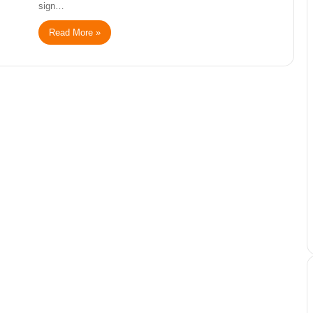
sign…
Read More »