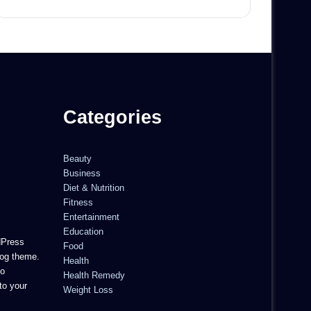
Categories
Beauty
Business
Diet & Nutrition
Fitness
Entertainment
Education
dPress
Food
og theme.
Health
to
Health Remedy
to your
Weight Loss