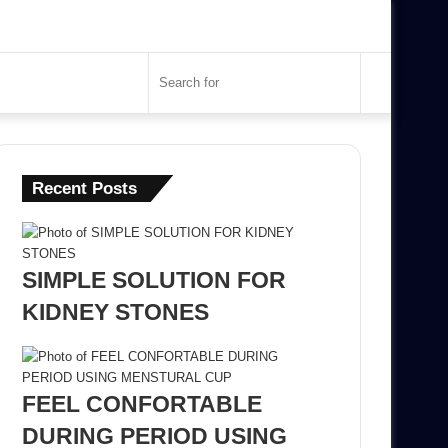
Search
for
Recent Posts
SIMPLE SOLUTION FOR
KIDNEY STONES
FEEL CONFORTABLE
DURING PERIOD USING