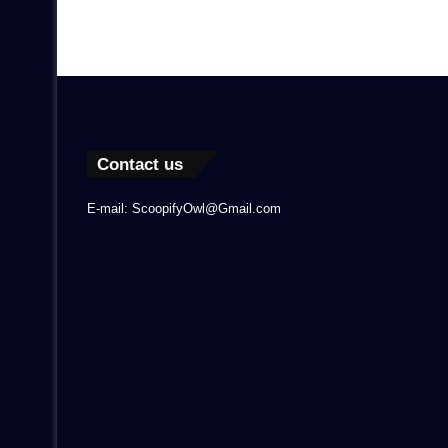
Contact us
E-mail: ScoopifyOwl@Gmail.com