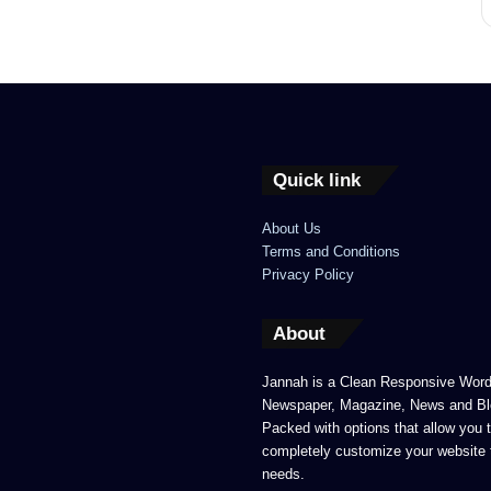
Quick link
About Us
Terms and Conditions
Privacy Policy
About
Jannah is a Clean Responsive Wor
Newspaper, Magazine, News and Bl
Packed with options that allow you 
completely customize your website 
needs.