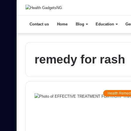
Contact us
Home
Blog
Education
Ge
remedy for rash
Health Remed