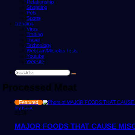
Relationship
Shopping
Pets
Sports
Trending
Virus
Trading
Travel
Technology
Webcam/Microfon Tests
Youtube
Website
Search
for
Processed Meat
Featured
joy isaac
3,114
MAJOR FOODS THAT CAUSE MIS