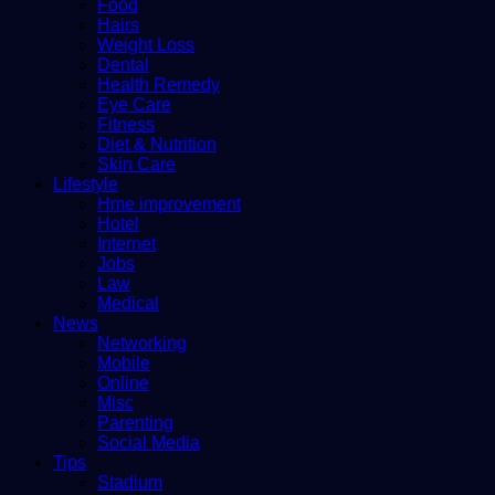
Food
Hairs
Weight Loss
Dental
Health Remedy
Eye Care
Fitness
Diet & Nutrition
Skin Care
Lifestyle
Hme improvement
Hotel
Internet
Jobs
Law
Medical
News
Networking
Mobile
Online
Misc
Parenting
Social Media
Tips
Stadium