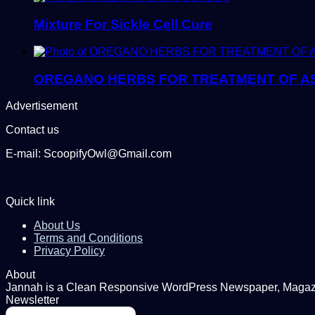
Mixture For Sickle Cell Cure
OREGANO HERBS FOR TREATMENT OF AS
Advertisement
Contact us
E-mail: ScoopifyOwl@Gmail.com
Quick link
About Us
Terms and Conditions
Privacy Policy
About
Jannah is a Clean Responsive WordPress Newspaper, Magazine
Newsletter
Enter