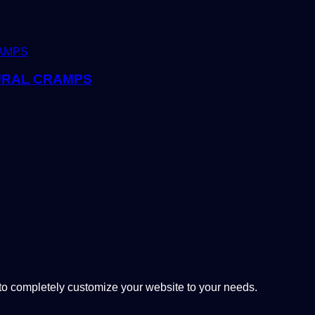
URAL CRAMPS
 completely customize your website to your needs.