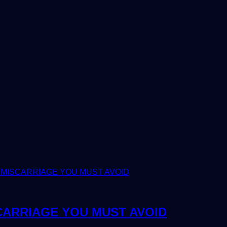
CARRIAGE YOU MUST AVOID