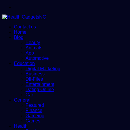
Menu
Contact us
Home
Blog
Beauty
Animals
App
Automotive
Education
Digital Marketing
Business
Dll-Files
Entertainment
Dating Online
Car
General
Featured
Finance
Gameing
Games
Health