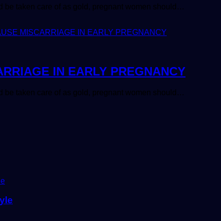
uld be taken care of as gold, pregnant women should…
ARRIAGE IN EARLY PREGNANCY
uld be taken care of as gold, pregnant women should…
yle