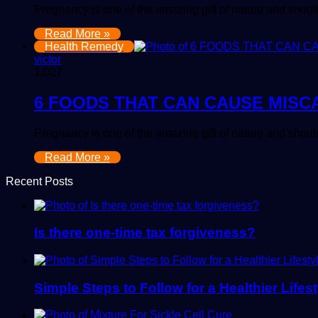
Pregnancy is one of the amazing gift of nature and sho
Read More »
Health Remedy
victor
1,027
6 FOODS THAT CAN CAUSE MISC
Pregnancy is one of the amazing gift of nature and sho
Read More »
Recent Posts
Is there one-time tax forgiveness?
Simple Steps to Follow for a Healthier Lifest