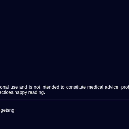
ational use and is not intended to constitute medical advice, p
actices.happy reading.
dgetsng