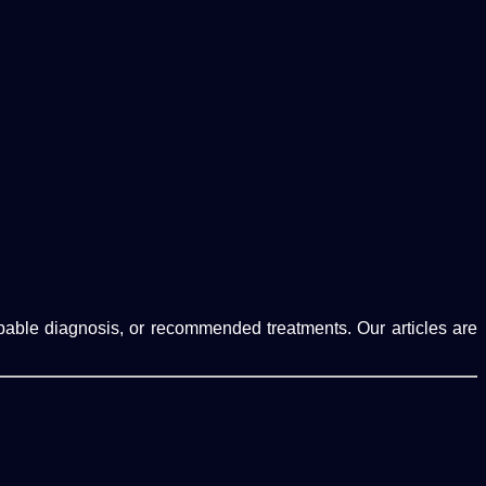
robable diagnosis, or recommended treatments. Our articles are