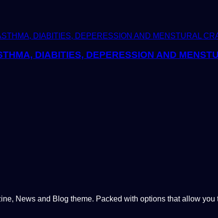
THMA, DIABITIES, DEPERESSION AND MENST
, News and Blog theme. Packed with options that allow you to