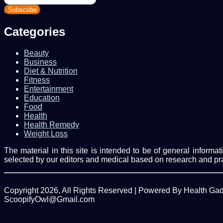
your
Email
address
Categories
Beauty
Business
Diet & Nutrition
Fitness
Entertainment
Education
Food
Health
Health Remedy
Weight Loss
The material in this site is intended to be of general inform
selected by our editors and medical based on research and pr
Copyright 2026, All Rights Reserved | Powered By Health Ga
ScoopifyOwl@Gmail.com
Back