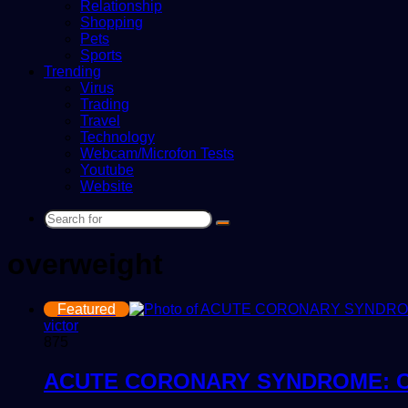
Relationship
Shopping
Pets
Sports
Trending
Virus
Trading
Travel
Technology
Webcam/Microfon Tests
Youtube
Website
Search
for
overweight
Featured
victor
875
ACUTE CORONARY SYNDROME: C