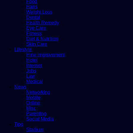
Food
Hairs
Weight Loss
Dental
Health Remedy
Eye Care
Fitness
Diet & Nutrition
Skin Care
Lifestyle
Hme improvement
Hotel
Internet
Jobs
Law
Medical
News
Networking
Mobile
Online
Misc
Parenting
Social Media
Tips
Stadium