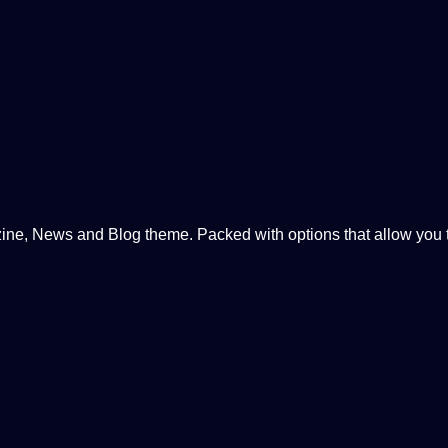
, News and Blog theme. Packed with options that allow you to