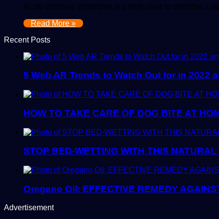
Acute coronary syndrome is a term used to describe a ra
Read More »
Recent Posts
5 Web AR Trends to Watch Out for in 2022
HOW TO TAKE CARE OF DOG BITE AT HO
STOP BED-WETTING WITH THIS NATURAL
Oregano Oil: EFFECTIVE REMEDY AGAINS
Advertisement