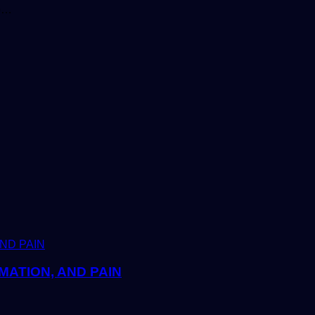
to…
MATION, AND PAIN