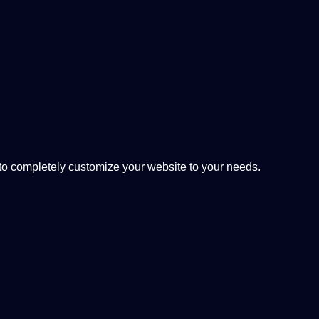
 completely customize your website to your needs.