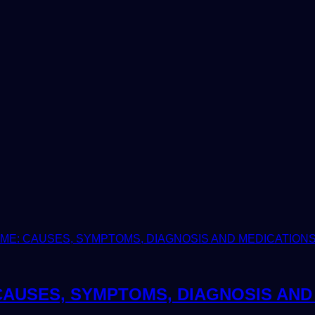
AUSES, SYMPTOMS, DIAGNOSIS AND