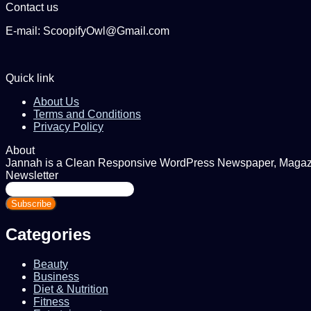
Contact us
E-mail: ScoopifyOwl@Gmail.com
Quick link
About Us
Terms and Conditions
Privacy Policy
About
Jannah is a Clean Responsive WordPress Newspaper, Magazine
Newsletter
Enter
your
Email
address
Categories
Beauty
Business
Diet & Nutrition
Fitness