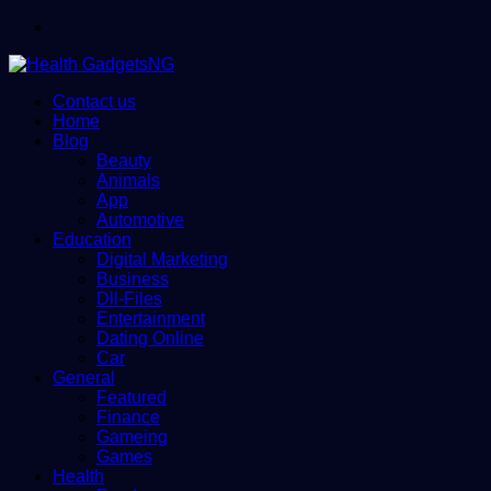
Menu
Contact us
Home
Blog
Beauty
Animals
App
Automotive
Education
Digital Marketing
Business
Dll-Files
Entertainment
Dating Online
Car
General
Featured
Finance
Gameing
Games
Health