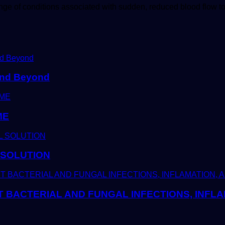
nge of conditions associated with sudden, reduced blood flow 
 and Beyond
ME
 SOLUTION
T BACTERIAL AND FUNGAL INFECTIONS, INFLA