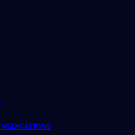
 MEDICATIONS