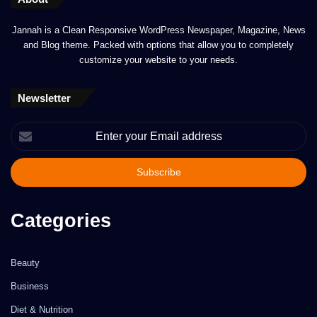
Jannah is a Clean Responsive WordPress Newspaper, Magazine, News
and Blog theme. Packed with options that allow you to completely
customize your website to your needs.
Newsletter
Enter
your
Email
address
Categories
Beauty
Business
Diet & Nutrition