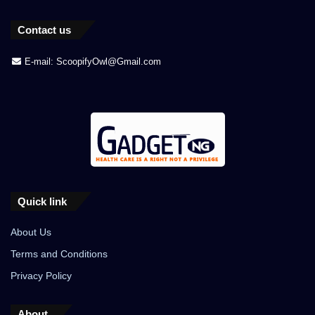
Contact us
E-mail: ScoopifyOwl@Gmail.com
Quick link
About Us
Terms and Conditions
Privacy Policy
About