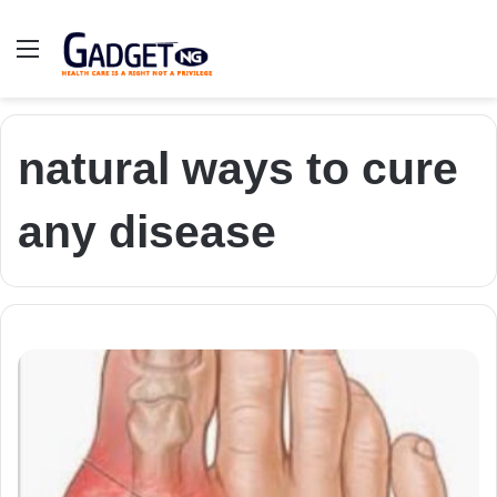
Menu
natural ways to cure
any disease