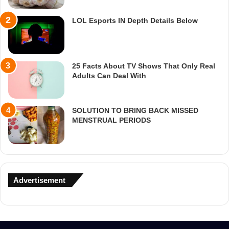
LOL Esports IN Depth Details Below
25 Facts About TV Shows That Only Real
Adults Can Deal With
SOLUTION TO BRING BACK MISSED
MENSTRUAL PERIODS
Advertisement