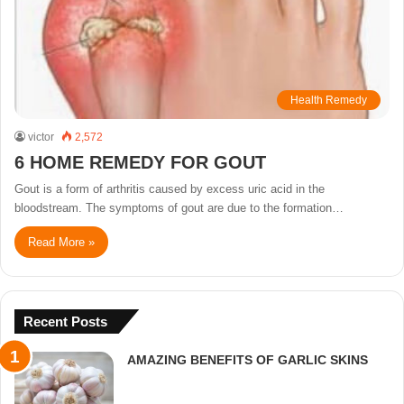
Health Remedy
victor
2,572
6 HOME REMEDY FOR GOUT
Gout is a form of arthritis caused by excess uric acid in the
bloodstream. The symptoms of gout are due to the formation…
Read More »
Recent Posts
AMAZING BENEFITS OF GARLIC SKINS