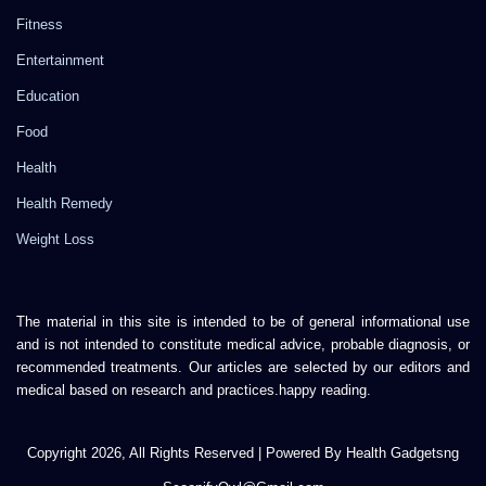
Fitness
Entertainment
Education
Food
Health
Health Remedy
Weight Loss
The material in this site is intended to be of general informational use
and is not intended to constitute medical advice, probable diagnosis, or
recommended treatments. Our articles are selected by our editors and
medical based on research and practices.happy reading.
Copyright 2026, All Rights Reserved | Powered By Health Gadgetsng