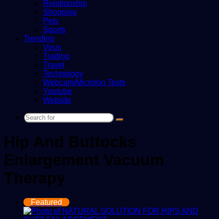
Relationship
Shopping
Pets
Sports
Trending
Virus
Trading
Travel
Technology
Webcam/Microfon Tests
Youtube
Website
Search
for
Hip And Buttocks
Enlargement Vacuum
Therapy
Featured