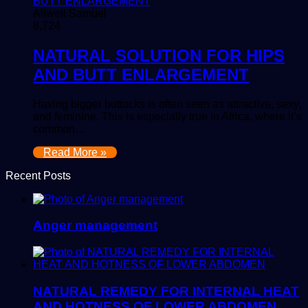
Allwell Samuel
8,724
NATURAL SOLUTION FOR HIPS
AND BUTT ENLARGEMENT
Having bigger buttocks is often seen as attractive, sexy,
and feminine. This is especially true in Africa, where it’s
common…
Read More »
Recent Posts
Anger management
NATURAL REMEDY FOR INTERNAL HEAT
AND HOTNESS OF LOWER ABDOMEN