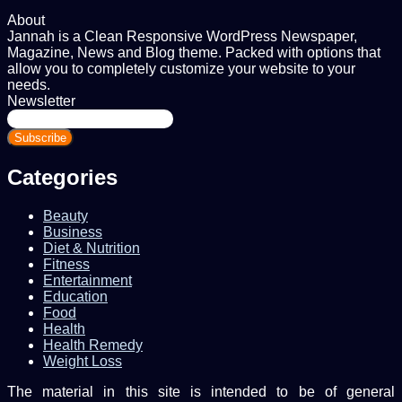
About
Jannah is a Clean Responsive WordPress Newspaper,
Magazine, News and Blog theme. Packed with options that
allow you to completely customize your website to your
needs.
Newsletter
Enter
your
Email
address
Categories
Beauty
Business
Diet & Nutrition
Fitness
Entertainment
Education
Food
Health
Health Remedy
Weight Loss
The material in this site is intended to be of general