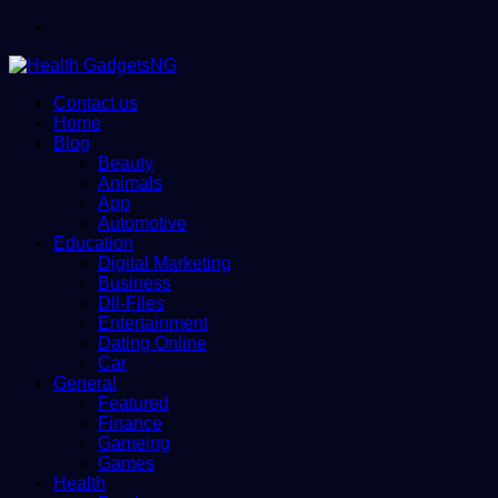
Menu
Contact us
Home
Blog
Beauty
Animals
App
Automotive
Education
Digital Marketing
Business
Dll-Files
Entertainment
Dating Online
Car
General
Featured
Finance
Gameing
Games
Health