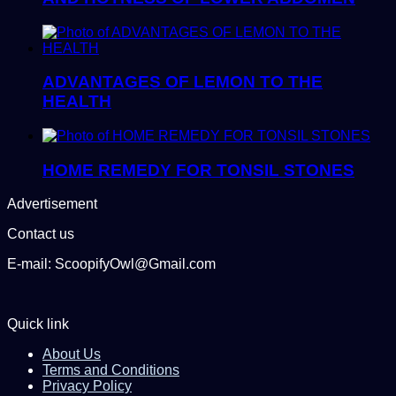
ADVANTAGES OF LEMON TO THE
HEALTH
HOME REMEDY FOR TONSIL STONES
Advertisement
Contact us
E-mail: ScoopifyOwl@Gmail.com
Quick link
About Us
Terms and Conditions
Privacy Policy