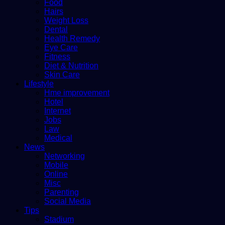
Food
Hairs
Weight Loss
Dental
Health Remedy
Eye Care
Fitness
Diet & Nutrition
Skin Care
Lifestyle
Hme improvement
Hotel
Internet
Jobs
Law
Medical
News
Networking
Mobile
Online
Misc
Parenting
Social Media
Tips
Stadium