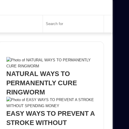
Search
for
Recent Posts
NATURAL WAYS TO
PERMANENTLY CURE
RINGWORM
EASY WAYS TO PREVENT A
STROKE WITHOUT