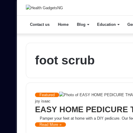
Contact us
Home
Blog
Education
Ge
foot scrub
Featured
joy isaac
EASY HOME PEDICURE 
Pamper your feet at home with a DIY pedicure. Our fee
Read More »