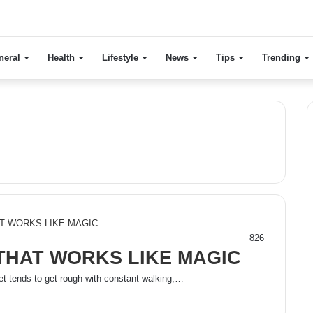
neral
Health
Lifestyle
News
Tips
Trending
826
THAT WORKS LIKE MAGIC
t tends to get rough with constant walking,…