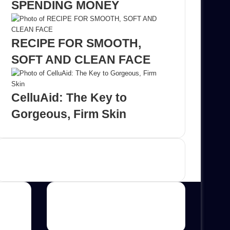
SPENDING MONEY
RECIPE FOR SMOOTH,
SOFT AND CLEAN FACE
CelluAid: The Key to
Gorgeous, Firm Skin
Advertisement
Categories