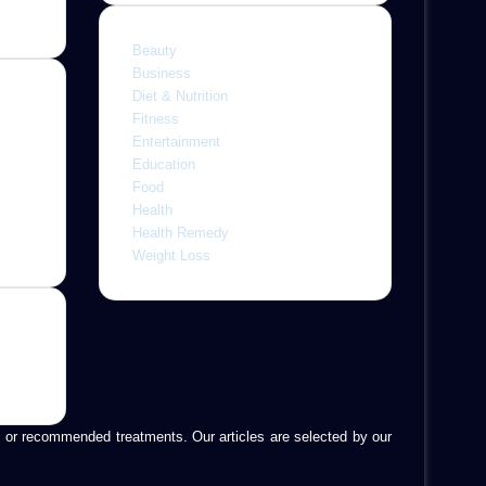
Beauty
Business
Diet & Nutrition
Fitness
Entertainment
ine,
Education
 with
Food
letely
Health
r
Health Remedy
Weight Loss
is, or recommended treatments. Our articles are selected by our