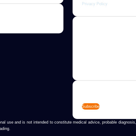
Privacy Policy
About
Jannah is a Clean Responsive
WordPress Newspaper, Magaz
News and Blog theme. Packed
options that allow you to comp
customize your website to you
needs.
Newsletter
Enter
your
Email
address
tional use and is not intended to constitute medical advice, probable diagnos
ading.