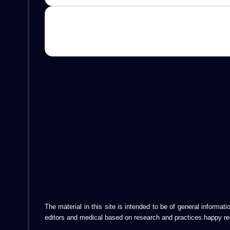
The material in this site is intended to be of general informa
editors and medical based on research and practices.happy re