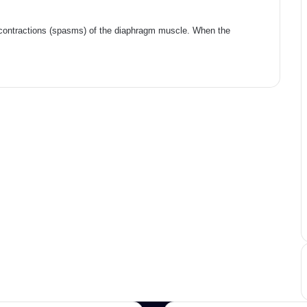
 contractions (spasms) of the diaphragm muscle. When the