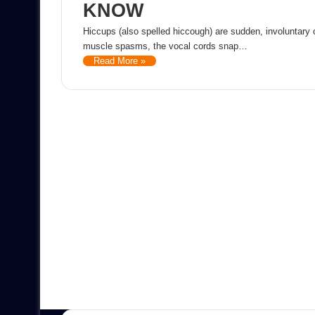
KNOW
Hiccups (also spelled hiccough) are sudden, involuntary
muscle spasms, the vocal cords snap…
Read More »