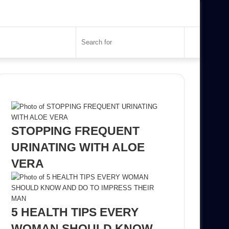
Search
for
Recent Posts
STOPPING FREQUENT
URINATING WITH ALOE
VERA
5 HEALTH TIPS EVERY
WOMAN SHOULD KNOW