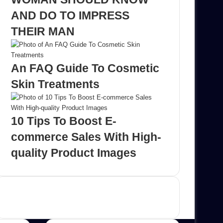
AND DO TO IMPRESS
THEIR MAN
An FAQ Guide To Cosmetic
Skin Treatments
10 Tips To Boost E-
commerce Sales With High-
quality Product Images
Advertisement