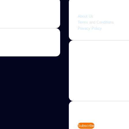
Quick link
About Us
Terms and Conditions
Privacy Policy
About
Jannah is a Clean Responsive
WordPress Newspaper, Magaz
News and Blog theme. Packed
options that allow you to comp
customize your website to you
needs.
Newsletter
Enter
your