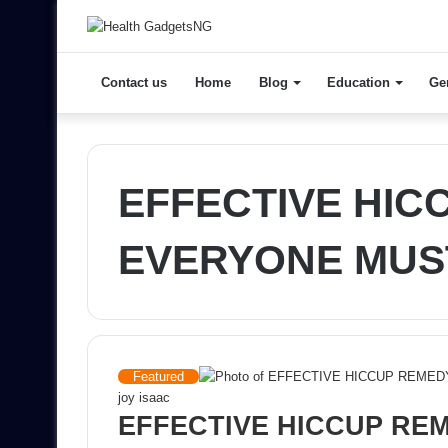
Contact us
Home
Blog
Education
Ge
EFFECTIVE HIC
EVERYONE MUS
Featured
joy isaac
EFFECTIVE HICCUP RE