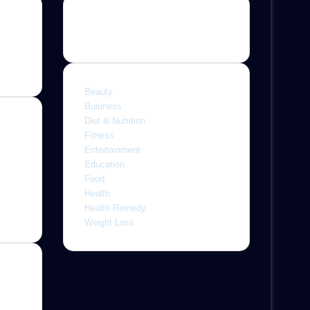
Categories
Beauty
Business
Diet & Nutrition
Fitness
Entertainment
ine,
Education
 with
Food
letely
Health
r
Health Remedy
Weight Loss