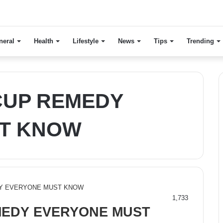
neral
Health
Lifestyle
News
Tips
Trending
CUP REMEDY
T KNOW
1,733
MEDY EVERYONE MUST