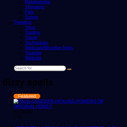
Relationship
Shopping
Pets
Sports
Trending
Virus
Trading
Travel
Technology
Webcam/Microfon Tests
Youtube
Website
Search
for
dizzy spells
Featured
joy isaac
778