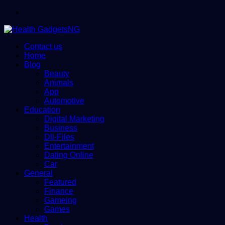
Menu
Contact us
Home
Blog
Beauty
Animals
App
Automotive
Education
Digital Marketing
Business
Dll-Files
Entertainment
Dating Online
Car
General
Featured
Finance
Gameing
Games
Health