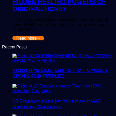
HIDDEN HEALING POWERS OF
ORIGINAL HONEY
If you feel out of touch with miracles, then reacquaint
yourself with honey. Unprocessed honey in its raw,
living form…
Read More »
Recent Posts
POOR HYGIENE HABITS THAT CAUSES
SPOTS AND PIMPLES
10 Creative Ideas for Your Next HVAC
Marketing Campaign