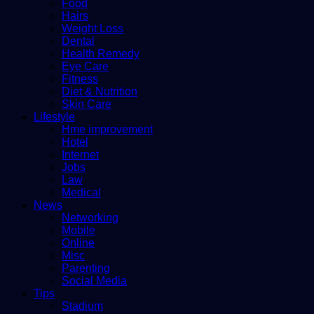
Food
Hairs
Weight Loss
Dental
Health Remedy
Eye Care
Fitness
Diet & Nutrition
Skin Care
Lifestyle
Hme improvement
Hotel
Internet
Jobs
Law
Medical
News
Networking
Mobile
Online
Misc
Parenting
Social Media
Tips
Stadium