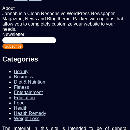
About
Jannah is a Clean Responsive WordPress Newspaper,
Magazine, News and Blog theme. Packed with options that
allow you to completely customize your website to your
needs.
Newsletter
Enter
your
Email
address
Categories
Beauty
Business
Diet & Nutrition
Fitness
Entertainment
Education
Food
Health
Health Remedy
Weight Loss
The material in this site is intended to be of general