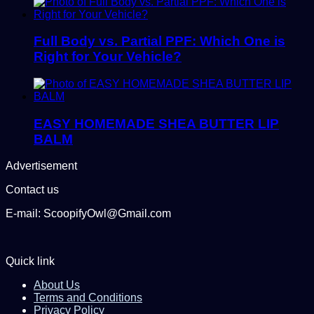
Full Body vs. Partial PPF: Which One is
Right for Your Vehicle?
EASY HOMEMADE SHEA BUTTER LIP
BALM
Advertisement
Contact us
E-mail: ScoopifyOwl@Gmail.com
Quick link
About Us
Terms and Conditions
Privacy Policy