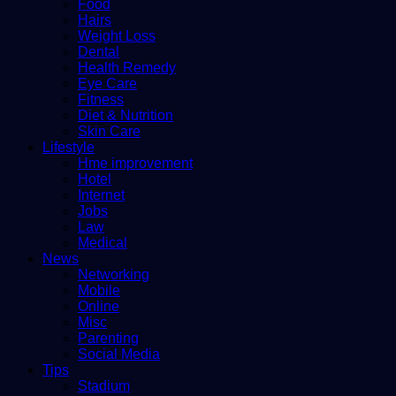
Food
Hairs
Weight Loss
Dental
Health Remedy
Eye Care
Fitness
Diet & Nutrition
Skin Care
Lifestyle
Hme improvement
Hotel
Internet
Jobs
Law
Medical
News
Networking
Mobile
Online
Misc
Parenting
Social Media
Tips
Stadium