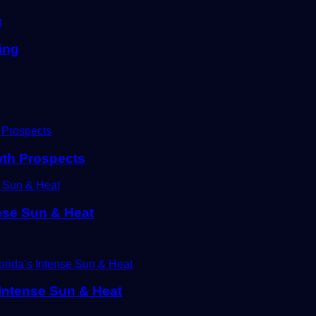
ing
wth Prospects
ense Sun & Heat
s Intense Sun & Heat