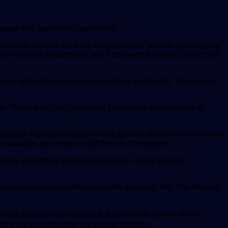
ames with incredible capabilities.
from any location It’s easy to stream your favorite soccer game
l you need is a smartphone and a connected internet connection
ever alternatives to services such as world chat. You have to
e. There aren’t any additional charges or subscriptions to
atistics, team news report on the ground, information and more
available, you need to visit the site themselves.
key, basketball volleyball, baseball, along with live
 a conversation and discuss sports generally, etc. The stickers
football fans who wish to catch their favorite games. While
t they are broadcasting live soccer matches.