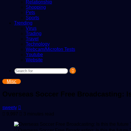
Relationship
Shopping
Pets
Sports
Trending
Virus
Trading
Travel
Technology
Webcam/Microfon Tests
Youtube
Website
Search
for
Misc
Overseas Soccer Free Broadcasting: Is 
Send
sweety
an
9,997
3 minutes read
email
Overseas Soccer Free Broadcasting: Is this the future 