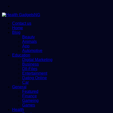
Menu
Contact us
Home
Blog
Beauty
Animals
App
Automotive
Education
Digital Marketing
Business
Dll-Files
Entertainment
Dating Online
Car
General
Featured
Finance
Gameing
Games
Health