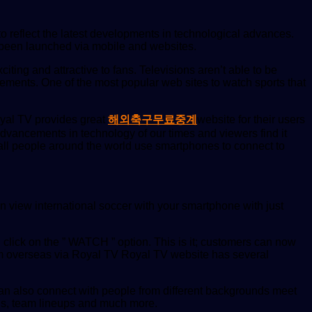
o reflect the latest developments in technological advances.
s been launched via mobile and websites.
iting and attractive to fans. Televisions aren’t able to be
cements. One of the most popular web sites to watch sports that
Royal TV provides great
해외축구무료중계
website for their users
dvancements in technology of our times and viewers find it
 all people around the world use smartphones to connect to
 view international soccer with your smartphone with just
lick on the ” WATCH ” option. This is it; customers can now
rom overseas via Royal TV Royal TV website has several
 can also connect with people from different backgrounds meet
ds, team lineups and much more.