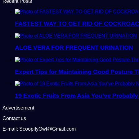
Recent Posts
FASTEST WAY TO GET RID OF COCKROAC
ALOE VERA FOR FREQUENT URINATION
Expert Tips for Maintaining Good Posture 
19 Exotic Fruits From Asia You’ve Probably
Advertisement
Contact us
E-mail: ScoopifyOwl@Gmail.com