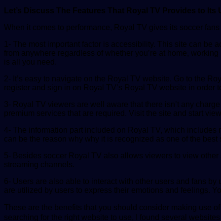
Let’s Discuss The Features That Royal TV Provides to Its 
When it comes to performance, Royal TV gives its soccer fans a
1- The most important factor is accessibility. This site can be
from anywhere regardless of whether you’re at home, working in
is all you need.
2- It’s easy to navigate on the Royal TV website. Go to the Ro
register and sign in on Royal TV’s Royal TV website in order t
3- Royal TV viewers are well aware that there isn’t any charge
premium services that are required. Visit the site and start view
4- The information part included on Royal TV, which includes 
can be the reason why why it is recognized as one of the best s
5- Besides soccer Royal TV also allows viewers to view other sp
streaming channels.
6- Users are also able to interact with other users and fans by
are utilized by users to express their emotions and feelings. Yo
These are the benefits that you should consider making use o
searching for the right website to use, I found several websites