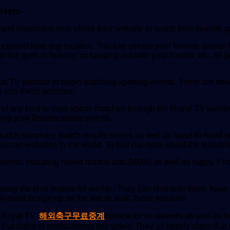
Users-
nd customers who utilize their website to watch their favorite g
 accessed from any location. You can stream your favorite games 
 the gym, in holiday, or hanging out with your friends, etc. Al
yal TV website to begin watching sporting events. There are how
o use these services.
 of any kind to view sports matches through the Royal TV websit
ing your favorite sports events.
match summary, match results scores as well as head-to-head st
occer websites in the world. To find out more about the features 
orts, including mixed martial arts (MMA) as well as rugby, it hoc
 using the chat feature for worlds. They can chat with them, have
u need to sign up on the site to avail these services.
f Royal TV.
해외축구무료중계
service for its viewers as well as 
 that claim of broadcasting live video. They all falsely claim tha