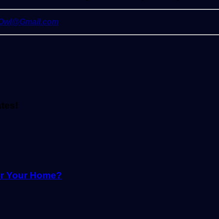
yOwl@Gmail.com
ates!
or Your Home?