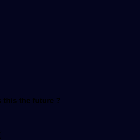
this the future ?
?