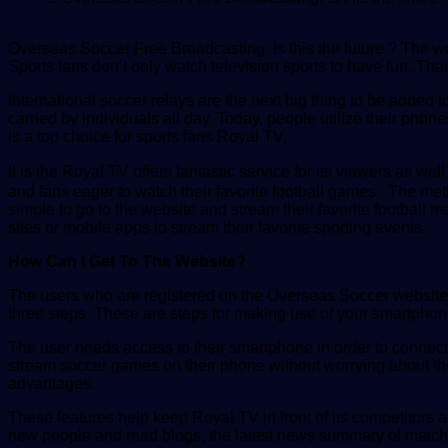
Overseas Soccer Free Broadcasting: Is this the future ? The we
Sports fans don’t only watch television sports to have fun. T
International soccer relays are the next big thing to be added t
carried by individuals all day. Today, people utilize their ph
is a top choice for sports fans Royal TV.
It is the Royal TV offers fantastic service for its viewers as w
and fans eager to watch their favorite football games. The me
simple to go to the website and stream their favorite footbal
sites or mobile apps to stream their favorite sporting events.
How Can I Get To The Website?
The users who are registered on the Overseas Soccer website 
three steps. These are steps for making use of your smartphone
The user needs access to their smartphone in order to connec
stream soccer games on their phone without worrying about th
advantages.
These features help keep Royal TV in front of its competitors 
new people and read blogs, the latest news summary of matche