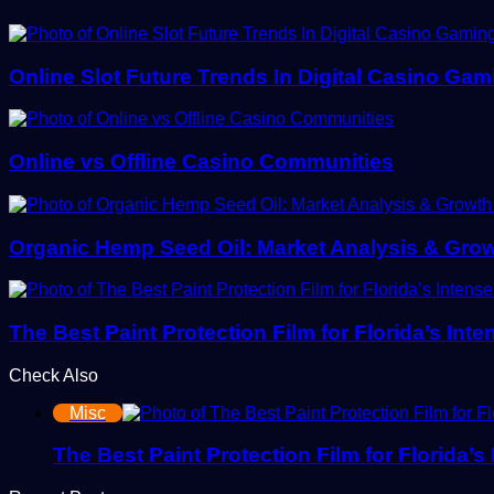
Online Slot Future Trends In Digital Casino Gam
Online vs Offline Casino Communities
Organic Hemp Seed Oil: Market Analysis & Gro
The Best Paint Protection Film for Florida’s Int
Check Also
Misc
The Best Paint Protection Film for Florida’