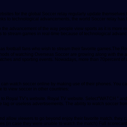
bsites for the global Soccer relay regularly update themselves t
hanks to technological advancements, the world Soccer relay ha
o the advancement of the way people view sports as it is more exc
ones to stream games in real-time because of technological advan
ell as football fans who wish to stream their favorite games.The 
thods of watching Overseas Soccer are growing along with the a
l matches and sporting events. Nowadays, more than 70percent of
can watch soccer online by making use of their phones. You can
 to view soccer in other countries:
t to Royal TV’s website. Royal TV website. Select”WATCH ” and c
e lag or useless advertisements. The ability to watch soccer f
and allow viewers to go beyond enjoy their favorite match. they
s (in case they were unable to watch the match) Full scorecar