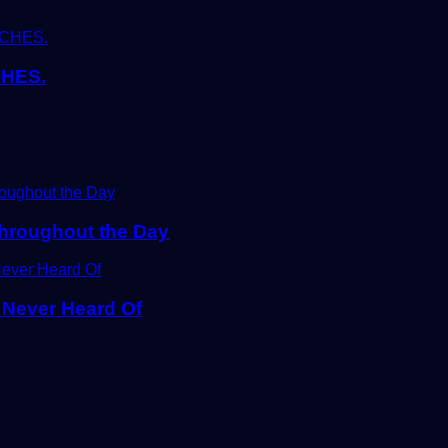
HES.
Throughout the Day
 Never Heard Of