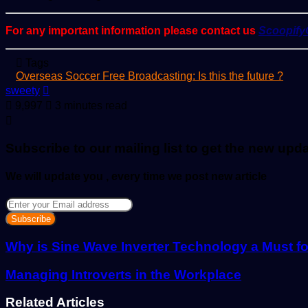
For any important information please contact us
Scoopif
Tags
Overseas Soccer Free Broadcasting: Is this the future ?
Send
sweety
an
9,997
3 minutes read
email
Subscribe to our mailing list to get the new upd
We will update you , every time we post new article
Enter
your
Email
address
Why is Sine Wave Inverter Technology a Must f
Managing Introverts in the Workplace
Related Articles