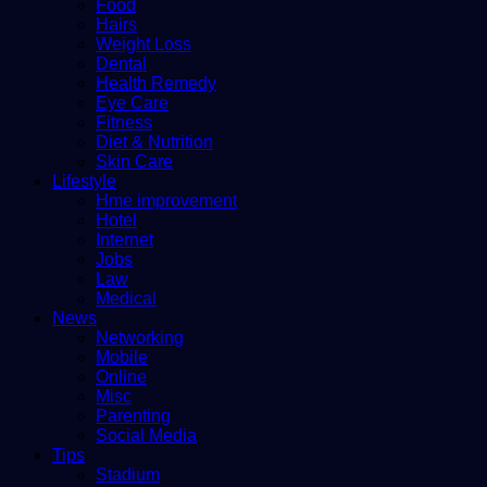
Food
Hairs
Weight Loss
Dental
Health Remedy
Eye Care
Fitness
Diet & Nutrition
Skin Care
Lifestyle
Hme improvement
Hotel
Internet
Jobs
Law
Medical
News
Networking
Mobile
Online
Misc
Parenting
Social Media
Tips
Stadium