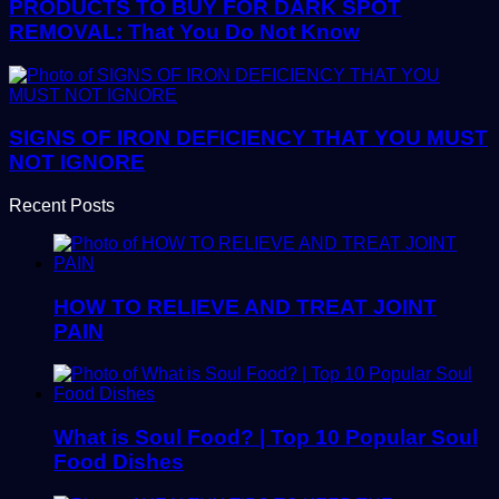
PRODUCTS TO BUY FOR DARK SPOT
REMOVAL: That You Do Not Know
SIGNS OF IRON DEFICIENCY THAT YOU MUST
NOT IGNORE
Recent Posts
HOW TO RELIEVE AND TREAT JOINT
PAIN
What is Soul Food? | Top 10 Popular Soul
Food Dishes