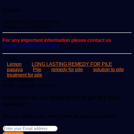
Dosage :
Half Glass Cup once a day
Tested and Confirmed
For any important information please contact us
ScoopifyOwl@Gmail.com
Tags
Lemon
LONG LASTING REMEDY FOR PILE
papaya
Pile
remedy for pile
solution to pile
treatment for pile
Send
Allwell Samuel
an
6,896
Less than a minute
email
Subscribe to our mailing list to get the new
updates!
We will update you , every time we post new article
Enter
your