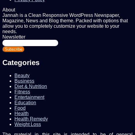
About
Jannah is a Clean Responsive WordPress Newspaper,
Magazine, News and Blog theme. Packed with options that
allow you to completely customize your website to your
needs.
Newsletter
Enter
your
Email
address
Categories
Beauty
Business
Diet & Nutrition
Fitness
Entertainment
Education
Food
Health
Health Remedy
Weight Loss
The material in this site is intended to be of general