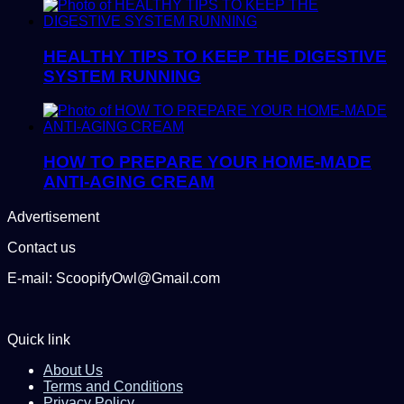
HEALTHY TIPS TO KEEP THE DIGESTIVE
SYSTEM RUNNING
HOW TO PREPARE YOUR HOME-MADE
ANTI-AGING CREAM
Advertisement
Contact us
E-mail: ScoopifyOwl@Gmail.com
Quick link
About Us
Terms and Conditions
Privacy Policy