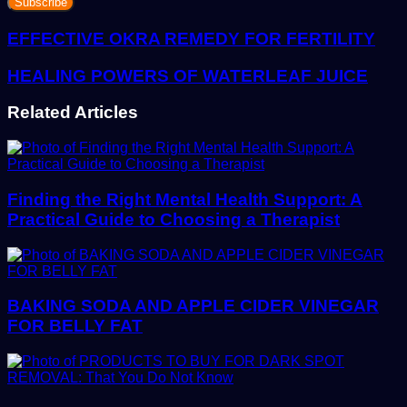
Email
address
EFFECTIVE OKRA REMEDY FOR FERTILITY
HEALING POWERS OF WATERLEAF JUICE
Related Articles
Finding the Right Mental Health Support: A
Practical Guide to Choosing a Therapist
BAKING SODA AND APPLE CIDER VINEGAR
FOR BELLY FAT