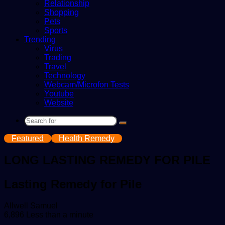
Relationship
Shopping
Pets
Sports
Trending
Virus
Trading
Travel
Technology
Webcam/Microfon Tests
Youtube
Website
Search
for
Featured
Health Remedy
LONG LASTING REMEDY FOR PILE
Lasting Remedy for Pile
Send
Allwell Samuel
an
6,896
Less than a minute
email