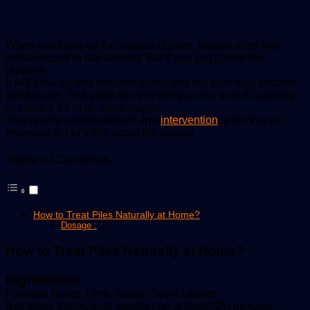
When you bring up the subject of piles, people often feel
embarrassed to talk about it. But if you just ignore the
problem.
It will blow up and become worse and the pain may become
unbearable. The good news is that you can treat it naturally
at home if it’s in its initial stages.
This is why early treatment and
intervention
is the key to
reversing it. Let’s talk about the natural
Table of Contents
How to Treat Piles Naturally at Home?
Dosage :
How to Treat Piles Naturally at Home?
Ingredients:
Pawpaw Roots, Lime, Garlic, Scent Leaves
Boil these ingredients together for at least (25) minutes.