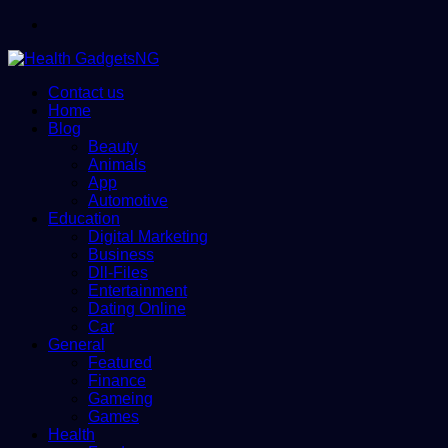
Menu
Contact us
Home
Blog
Beauty
Animals
App
Automotive
Education
Digital Marketing
Business
Dll-Files
Entertainment
Dating Online
Car
General
Featured
Finance
Gameing
Games
Health