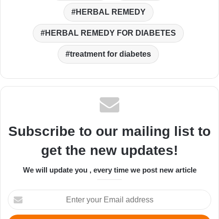
HERBAL REMEDY
HERBAL REMEDY FOR DIABETES
treatment for diabetes
Subscribe to our mailing list to
get the new updates!
We will update you , every time we post new article
Enter
your
Email