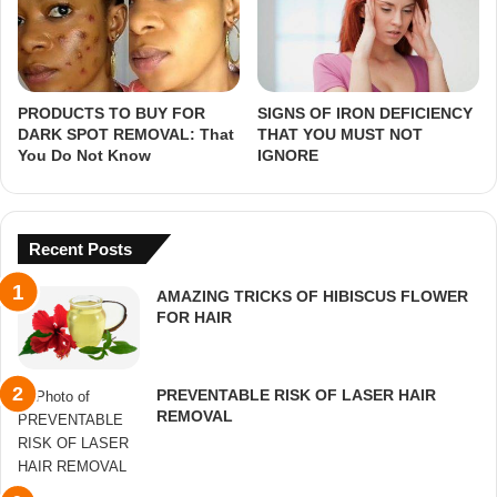
PRODUCTS TO BUY FOR
SIGNS OF IRON DEFICIENCY
DARK SPOT REMOVAL: That
THAT YOU MUST NOT
You Do Not Know
IGNORE
Recent Posts
AMAZING TRICKS OF HIBISCUS FLOWER
FOR HAIR
PREVENTABLE RISK OF LASER HAIR
REMOVAL