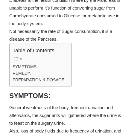
Diabetes is the health condition where by the Pancreas is
unable to perform it’s function of converting sugar from
Carbohydrate consumed to Glucose for metabolic use in
the body system.
Not necessarily the rate of Sugar consumption, it is a
disease of the Pancreas.
Table of Contents
SYMPTOMS:
REMEDY:
PREPARATION & DOSAGE:
SYMPTOMS:
General weakness of the body, frequent urination and
afterwards, the sugar ants will gathered where the urine is
to feast on the surgery urine.
Also, loss of body fluids due to frequency of urination, and