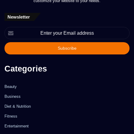
customize your website to your needs.
Newsletter
Enter
your
Email
address
Categories
Beauty
Business
Diet & Nutrition
Fitness
Entertainment