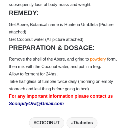
subsequently loss of body mass and weight.
REMEDY:
Get Abere, Botanical name is Hunteria Umblleta (Picture
attached)
Get Coconut water (All picture attached)
PREPARATION & DOSAGE:
Remove the shell of the Abere, and grind to
powdery
form,
then mix with the Coconut water, and put in a keg.
Allow to ferment for 24hrs.
Take half glass of tumbler twice daily (morning on empty
stomach and last thing before going to bed).
For any important information please contact us
ScoopifyOwl@Gmail.com
COCONUT
Diabetes