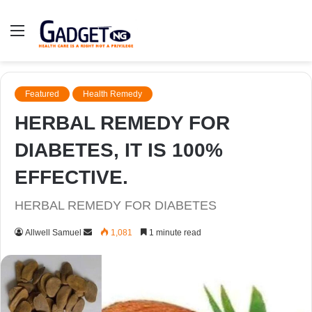
Menu
Featured
Health Remedy
HERBAL REMEDY FOR
DIABETES, IT IS 100%
EFFECTIVE.
HERBAL REMEDY FOR DIABETES
Send
Allwell Samuel
1,081
1 minute read
an
email