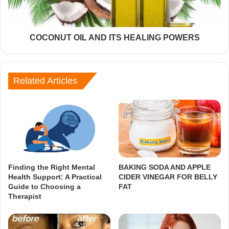
COCONUT OIL AND ITS HEALING POWERS
Related Articles
Finding the Right Mental
BAKING SODA AND APPLE
Health Support: A Practical
CIDER VINEGAR FOR BELLY
Guide to Choosing a
FAT
Therapist