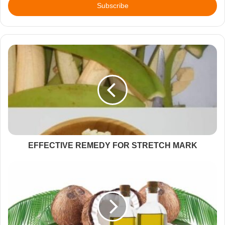
address
EFFECTIVE REMEDY FOR STRETCH MARK