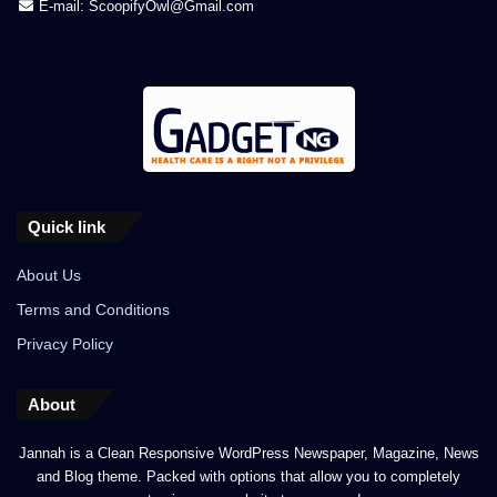
E-mail: ScoopifyOwl@Gmail.com
Quick link
About Us
Terms and Conditions
Privacy Policy
About
Jannah is a Clean Responsive WordPress Newspaper, Magazine, News
and Blog theme. Packed with options that allow you to completely