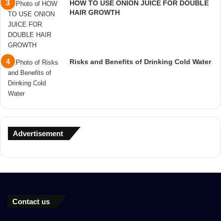
HOW TO USE ONION JUICE FOR DOUBLE
HAIR GROWTH
Risks and Benefits of Drinking Cold Water
Advertisement
Contact us