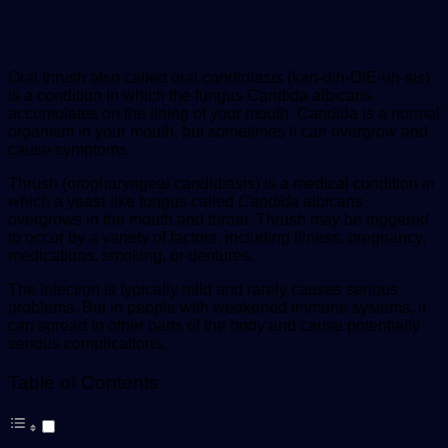
Oral thrush also called oral
candidiasis
(kan-dih-DIE-uh-sis)
is a condition in which the fungus Candida albicans
accumulates on the lining of your mouth. Candida is a normal
organism in your mouth, but sometimes it can overgrow and
cause symptoms.
Thrush (oropharyngeal candidiasis) is a medical condition in
which a yeast-like fungus called
Candida
albicans
overgrows in the mouth and throat. Thrush may be triggered
to occur by a variety of factors, including illness, pregnancy,
medications, smoking, or dentures.
The infection is typically mild and rarely causes serious
problems. But in people with weakened immune systems, it
can spread to other parts of the body and cause potentially
serious complications.
Table of Contents