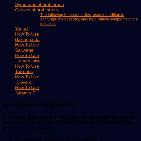
Symptoms of oral thrush
Causes of oral thrush
The following home remedies, used in addition to
antifungal medications, may help relieve symptoms of the
infection.
Yogurt
How To Use
Baking soda
How To Use
Saltwater
How To Use
Lemon juice
How To Use
Turmeric
How To Use
Clove oil
How To Use
Vitamin C
Symptoms of oral thrush
In its early stages, oral thrush may not cause any symptoms.
But as the infection gets worse, one or more of the following
symptoms may develop:
A cotton-like sensation in your mouth