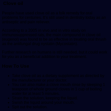
Clove oil
People have used clove oil as a folk remedy for oral
problems for centuries. It’s still used in dentistry today as an
antiseptic and pain reliever.
According to a 2005 in vivo and in vitro study on
immunosuppressed rats, the main compound in clove oil
(eugenol) was found to be as effective in treating oral thrush
as the antifungal drug nystatin (Mycostatin).
Further research on humans is still needed, but it could work
for you as a beneficial addition to your treatment.
How To
Use
Take clove oil as a dietary supplement as directed by
the manufacturer or your doctor.
You can also make a clove mouth rinse by steeping 1
teaspoon of whole ground cloves in 1 cup of boiling
water for at least 5 minutes.
Strain the solution, keeping the liquid.
Swish the liquid around your mouth.
Spit out the solution.