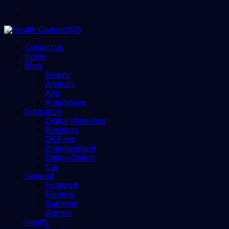
Menu
Contact us
Home
Blog
Beauty
Animals
App
Automotive
Education
Digital Marketing
Business
Dll-Files
Entertainment
Dating Online
Car
General
Featured
Finance
Gameing
Games
Health