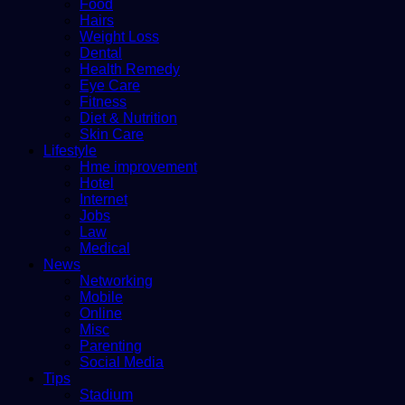
Food
Hairs
Weight Loss
Dental
Health Remedy
Eye Care
Fitness
Diet & Nutrition
Skin Care
Lifestyle
Hme improvement
Hotel
Internet
Jobs
Law
Medical
News
Networking
Mobile
Online
Misc
Parenting
Social Media
Tips
Stadium