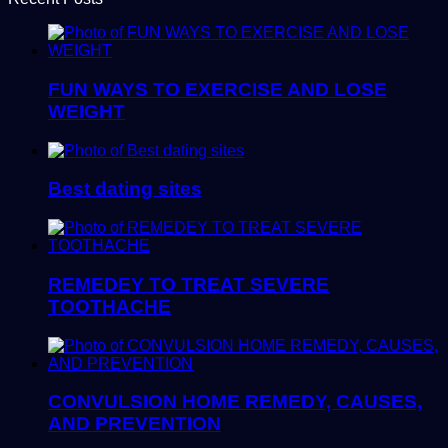
FUN WAYS TO EXERCISE AND LOSE
WEIGHT
Best dating sites
REMEDEY TO TREAT SEVERE
TOOTHACHE
CONVULSION HOME REMEDY, CAUSES,
AND PREVENTION