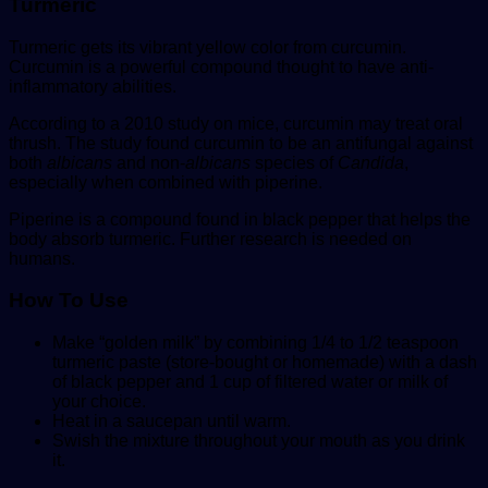
Turmeric
Turmeric gets its vibrant yellow color from curcumin.
Curcumin is a powerful compound thought to have anti-
inflammatory abilities.
According to a 2010 study on mice, curcumin may treat oral
thrush. The study found curcumin to be an antifungal against
both
albicans
and non-
albicans
species of
Candida
,
especially when combined with piperine.
Piperine is a compound found in black pepper that helps the
body absorb turmeric. Further research is needed on
humans.
How To
Use
Make “golden milk” by combining 1/4 to 1/2 teaspoon
turmeric paste (store-bought or homemade) with a dash
of black pepper and 1 cup of filtered water or milk of
your choice.
Heat in a saucepan until warm.
Swish the mixture throughout your mouth as you drink
it.