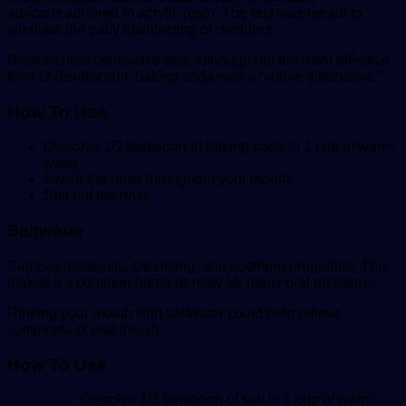
albicans
adhered to acrylic resin. The test was meant to
simulate the daily disinfecting of dentures.
Researchers concluded that, although not the most effective
form of disinfectant, baking soda was a “viable alternative.”
How To Use
Dissolve 1/2 teaspoon of baking soda in 1 cup of warm
water.
Swish the rinse throughout your mouth.
Spit out the rinse.
Saltwater
Salt has antiseptic, cleansing, and soothing properties. This
makes it a common home remedy for many oral problems.
Rinsing your mouth with saltwater could help relieve
symptoms of oral thrush.
How To
Use
Dissolve 1/2 teaspoon of salt in 1 cup of warm