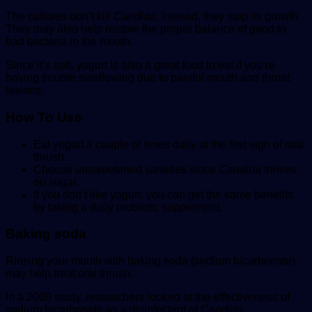
The cultures don’t kill
Candida
. Instead, they stop its growth.
They may also help restore the proper balance of good to
bad bacteria in the mouth.
Since it’s soft, yogurt is also a great food to eat if you’re
having trouble swallowing due to painful mouth and throat
lesions.
How To
Use
Eat yogurt a couple of times daily at the first sign of oral
thrush.
Choose unsweetened varieties since
Candida
thrives
on sugar.
If you don’t like yogurt, you can get the same benefits
by taking a daily probiotic supplement.
Baking soda
Rinsing your mouth with baking soda (sodium bicarbonate)
may help treat oral thrush.
In a 2009 study, researchers looked at the effectiveness of
sodium bicarbonate as a disinfectant of
Candida