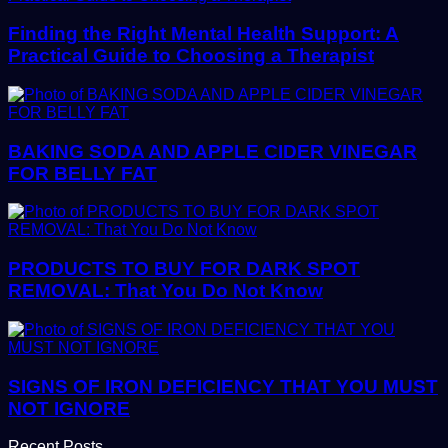
Finding the Right Mental Health Support: A
Practical Guide to Choosing a Therapist
BAKING SODA AND APPLE CIDER VINEGAR
FOR BELLY FAT
PRODUCTS TO BUY FOR DARK SPOT
REMOVAL: That You Do Not Know
SIGNS OF IRON DEFICIENCY THAT YOU MUST
NOT IGNORE
Recent Posts