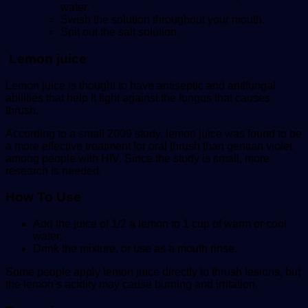
water.
Swish the solution throughout your mouth.
Spit out the salt solution.
Lemon juice
Lemon juice is thought to have antiseptic and antifungal
abilities that help it fight against the fungus that causes
thrush.
According to a small 2009 study, lemon juice was found to be
a more effective treatment for oral thrush than gentian violet
among people with HIV. Since the study is small, more
research is needed.
How To
Use
Add the juice of 1/2 a lemon to 1 cup of warm or cool
water.
Drink the mixture, or use as a mouth rinse.
Some people apply lemon juice directly to thrush lesions, but
the lemon’s acidity may cause burning and irritation.