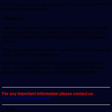
Cloves may cause an allergic reaction or a numbing effect in
the mouth in some people.
Vitamin C
Vitamin C (also called ascorbic acid) is necessary for proper
immune system function. It does this by encouraging white
blood cell production, which helps protect your body against
infection.
It also helps these cells function more effectively and protects
them against harmful molecules.
A healthy immune system helps bring balance back to your
body. Increasing your intake of vitamin C if you’re deficient
may help boost your body’s ability to beat the infection.
For any important information please contact us
ScoopifyOwl@Gmail.com
Tags