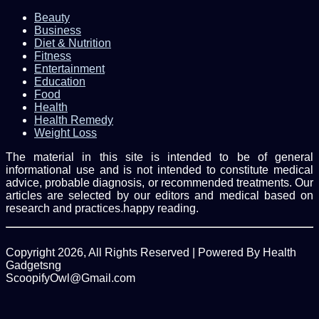
Beauty
Business
Diet & Nutrition
Fitness
Entertainment
Education
Food
Health
Health Remedy
Weight Loss
The material in this site is intended to be of general
informational use and is not intended to constitute medical
advice, probable diagnosis, or recommended treatments. Our
articles are selected by our editors and medical based on
research and practices.happy reading.
Copyright 2026, All Rights Reserved | Powered By Health
Gadgetsng
ScoopifyOwl@Gmail.com
Facebook
Twitter
WhatsApp
Back
to