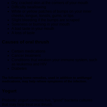
Dry, cracked skin at the corners of your mouth
Difficulty swallowing
White or yellow patches of bumps on your inner
cheeks, tongue, tonsils, gums, or lips
Slight bleeding if the bumps are scraped
Soreness or burning in your mouth
A bad taste in your mouth
A loss of taste
Causes of oral thrush
Certain medications
Cancer treatment
Conditions that weaken your immune system, such
as leukemia and HIV
Diabetes
The following home remedies, used in addition to antifungal
medications, may help relieve symptoms of the infection.
Yogurt
Probiotic yogurt contains live, “good” bacteria cultures
that may help treat oral thrush.