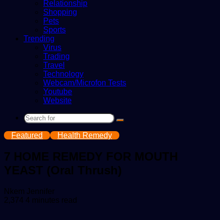
Relationship
Shopping
Pets
Sports
Trending
Virus
Trading
Travel
Technology
Webcam/Microfon Tests
Youtube
Website
Search
for
Featured
Health Remedy
7 HOME REMEDY FOR MOUTH
YEAST (Oral Thrush)
Send
Nkem Jennifer
an
2,374
4 minutes read
email