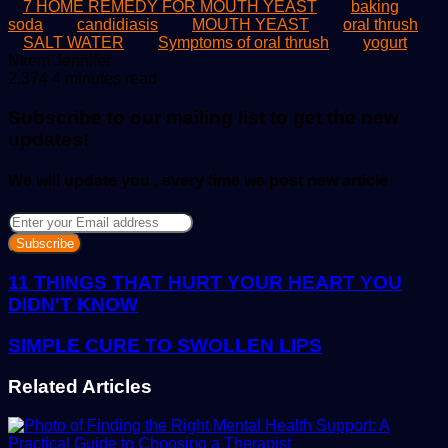
7 HOME REMEDY FOR MOUTH YEAST
baking
soda
candidiasis
MOUTH YEAST
oral thrush
SALT WATER
Symptoms of oral thrush
yogurt
Send
Nkem Jennifer
an
2,374
4 minutes read
email
Subscribe to our mailing list to get the new
updates!
We will update you , every time we post new article
Enter
your
Email
address
11 THINGS THAT HURT YOUR HEART YOU
DIDN'T KNOW
SIMPLE CURE TO SWOLLEN LIPS
Related Articles