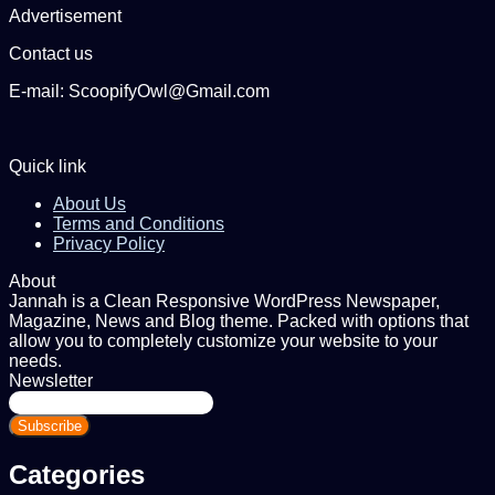
Advertisement
Contact us
E-mail: ScoopifyOwl@Gmail.com
Quick link
About Us
Terms and Conditions
Privacy Policy
About
Jannah is a Clean Responsive WordPress Newspaper,
Magazine, News and Blog theme. Packed with options that
allow you to completely customize your website to your
needs.
Newsletter
Enter
your
Email
address
Categories