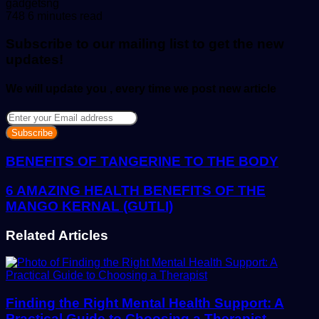
Send
gadgetsng
an
748
6 minutes read
email
Subscribe to our mailing list to get the new
updates!
We will update you , every time we post new article
Enter
your
Email
address
BENEFITS OF TANGERINE TO THE BODY
6 AMAZING HEALTH BENEFITS OF THE
MANGO KERNAL (GUTLI)
Related Articles
Finding the Right Mental Health Support: A
Practical Guide to Choosing a Therapist