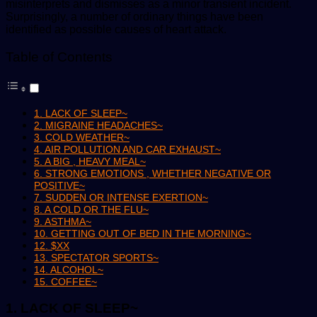
misinterprets and dismisses as a minor transient incident.
Surprisingly, a number of ordinary things have been
identified as possible causes of heart attack.
Table of Contents
1. LACK OF SLEEP~
2. MIGRAINE HEADACHES~
3. COLD WEATHER~
4. AIR POLLUTION AND CAR EXHAUST~
5. A BIG , HEAVY MEAL~
6. STRONG EMOTIONS , WHETHER NEGATIVE OR
POSITIVE~
7. SUDDEN OR INTENSE EXERTION~
8. A COLD OR THE FLU~
9. ASTHMA~
10. GETTING OUT OF BED IN THE MORNING~
12. $XX
13. SPECTATOR SPORTS~
14. ALCOHOL~
15. COFFEE~
1. LACK OF SLEEP~