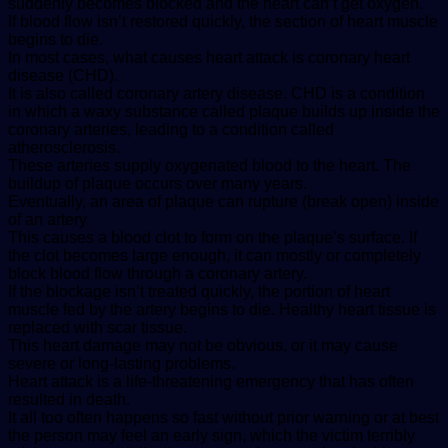
suddenly becomes blocked and the heart can’t get oxygen.
If blood flow isn’t restored quickly, the section of heart muscle
begins to die.
In most cases, what causes heart attack is coronary heart
disease (CHD).
It is also called coronary artery disease. CHD is a condition
in which a waxy substance called plaque builds up inside the
coronary arteries, leading to a condition called
atherosclerosis.
These arteries supply oxygenated blood to the heart. The
buildup of plaque occurs over many years.
Eventually, an area of plaque can rupture (break open) inside
of an artery.
This causes a blood clot to form on the plaque’s surface. If
the clot becomes large enough, it can mostly or completely
block blood flow through a coronary artery.
If the blockage isn’t treated quickly, the portion of heart
muscle fed by the artery begins to die. Healthy heart tissue is
replaced with scar tissue.
This heart damage may not be obvious, or it may cause
severe or long-lasting problems.
Heart attack is a life-threatening emergency that has often
resulted in death.
It all too often happens so fast without prior warning or at best
the person may feel an early sign, which the victim terribly