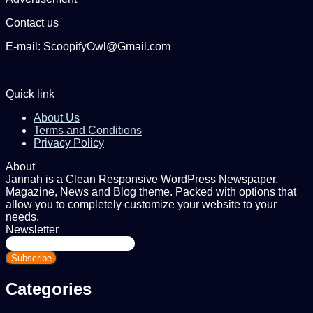
Contact us
E-mail: ScoopifyOwl@Gmail.com
Quick link
About Us
Terms and Conditions
Privacy Policy
About
Jannah is a Clean Responsive WordPress Newspaper,
Magazine, News and Blog theme. Packed with options that
allow you to completely customize your website to your
needs.
Newsletter
Enter
your
Email
address
Categories