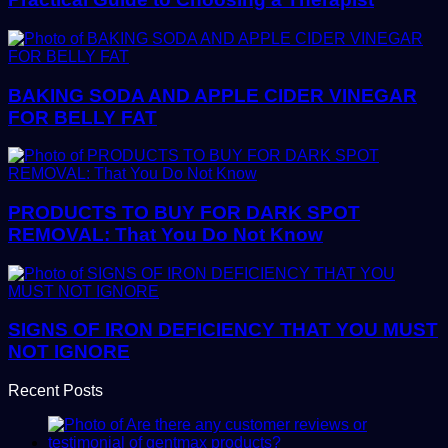
BAKING SODA AND APPLE CIDER VINEGAR
FOR BELLY FAT
PRODUCTS TO BUY FOR DARK SPOT
REMOVAL: That You Do Not Know
SIGNS OF IRON DEFICIENCY THAT YOU MUST
NOT IGNORE
Recent Posts