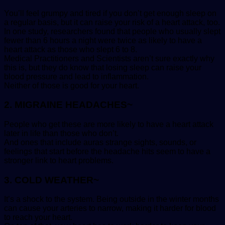
You’ll feel grumpy and tired if you don’t get enough sleep on
a regular basis, but it can raise your risk of a heart attack, too.
In one study, researchers found that people who usually slept
fewer than 6 hours a night were twice as likely to have a
heart attack as those who slept 6 to 8.
Medical Practitioners and Scientists aren’t sure exactly why
this is, but they do know that losing sleep can raise your
blood pressure and lead to inflammation.
Neither of those is good for your heart.
2. MIGRAINE HEADACHES~
People who get these are more likely to have a heart attack
later in life than those who don’t.
And ones that include auras strange sights, sounds, or
feelings that start before the headache hits seem to have a
stronger link to heart problems.
3. COLD WEATHER~
It’s a shock to the system. Being outside in the winter months
can cause your arteries to narrow, making it harder for blood
to reach your heart.