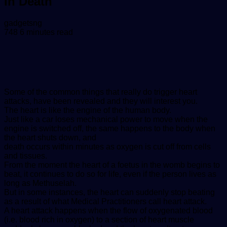
In Death
Send
gadgetsng
an
748
6 minutes read
email
Some of the common things that really do trigger heart
attacks, have been revealed and they will interest you.
The heart is like the engine of the human body.
Just like a car loses mechanical power to move when the
engine is switched off, the same happens to the body when
the heart shuts down, and
death occurs within minutes as oxygen is cut off from cells
and tissues.
From the moment the heart of a foetus in the womb begins to
beat, it continues to do so for life, even if the person lives as
long as Methuselah.
But in some instances, the heart can suddenly stop beating
as a result of what Medical Practitioners call heart attack.
A heart attack happens when the flow of oxygenated blood
(i.e. blood rich in oxygen) to a section of heart muscle