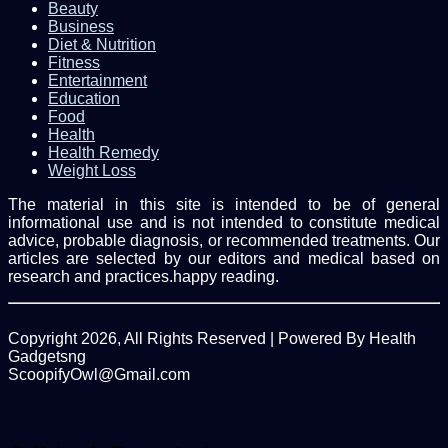
Beauty
Business
Diet & Nutrition
Fitness
Entertainment
Education
Food
Health
Health Remedy
Weight Loss
The material in this site is intended to be of general
informational use and is not intended to constitute medical
advice, probable diagnosis, or recommended treatments. Our
articles are selected by our editors and medical based on
research and practices.happy reading.
Copyright 2026, All Rights Reserved | Powered By Health
Gadgetsng
ScoopifyOwl@Gmail.com
Facebook
Twitter
WhatsApp
Back
to
top