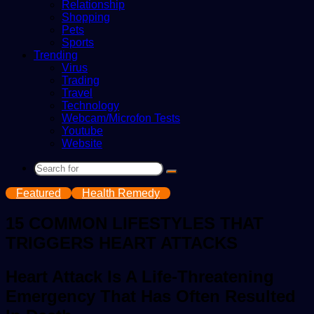
Relationship
Shopping
Pets
Sports
Trending
Virus
Trading
Travel
Technology
Webcam/Microfon Tests
Youtube
Website
Search
for
Featured
Health Remedy
15 COMMON LIFESTYLES THAT
TRIGGERS HEART ATTACKS
Heart Attack Is A Life-Threatening
Emergency That Has Often Resulted