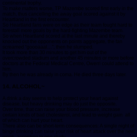
continental trophy.
To make matters worse, TP Mazembe scored first early in the
match, thus cancelling the away goal scored against it by
Heartland in the first encounter.
So Heartland fans were on edge as their team fought hard to
forestall more goals by the hard-fighting Mazembe team.
So when Heartland scored at the last minute and thereby
knocked out the opponents on points aggregate, the fan
screamed “goooaaal…”, then he slumped.
It took more than 30 minutes to get him out of the
overcrowded stadium and another 45 minutes or more before
doctors at the Federal Medical Centre, Owerri could attend to
him.
By then he was already in coma. He died three days later.
14. ALCOHOL~
A drink a day seems to help protect your heart against
disease, but heavy drinking may do just the opposite.
Over time, that can raise your blood pressure, increase
certain kinds of bad cholesterol, and lead to weight gain all
of which can hurt your heart.
There also can be short-term consequences: A single night of
binge drinking can raise your risk of heart attack over the next
week, according to one study.