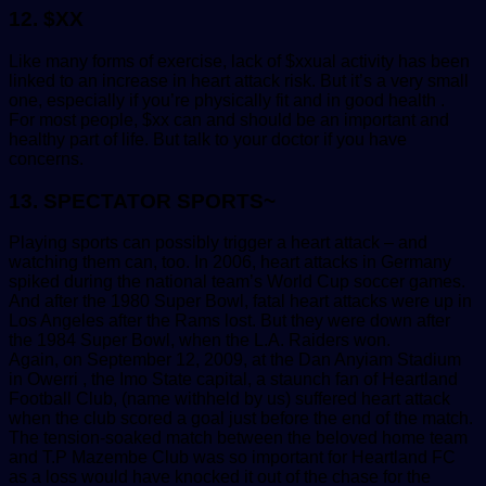
12. $XX
Like many forms of exercise, lack of $xxual activity has been
linked to an increase in heart attack risk. But it’s a very small
one, especially if you’re physically fit and in good health .
For most people, $xx can and should be an important and
healthy part of life. But talk to your doctor if you have
concerns.
13. SPECTATOR SPORTS~
Playing sports can possibly trigger a heart attack – and
watching them can, too. In 2006, heart attacks in Germany
spiked during the national team’s World Cup soccer games.
And after the 1980 Super Bowl, fatal heart attacks were up in
Los Angeles after the Rams lost. But they were down after
the 1984 Super Bowl, when the L.A. Raiders won.
Again, on September 12, 2009, at the Dan Anyiam Stadium
in Owerri , the Imo State capital, a staunch fan of Heartland
Football Club, (name withheld by us) suffered heart attack
when the club scored a goal just before the end of the match.
The tension-soaked match between the beloved home team
and T.P Mazembe Club was so important for Heartland FC
as a loss would have knocked it out of the chase for the