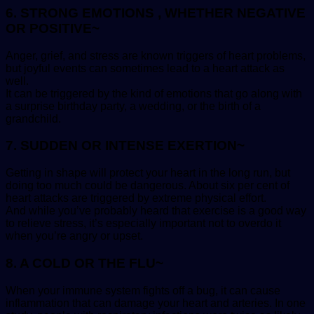
6. STRONG EMOTIONS , WHETHER NEGATIVE
OR POSITIVE~
Anger, grief, and stress are known triggers of heart problems,
but joyful events can sometimes lead to a heart attack as
well.
It can be triggered by the kind of emotions that go along with
a surprise birthday party, a wedding, or the birth of a
grandchild.
7. SUDDEN OR INTENSE EXERTION~
Getting in shape will protect your heart in the long run, but
doing too much could be dangerous. About six per cent of
heart attacks are triggered by extreme physical effort.
And while you’ve probably heard that exercise is a good way
to relieve stress, it’s especially important not to overdo it
when you’re angry or upset.
8. A COLD OR THE FLU~
When your immune system fights off a bug, it can cause
inflammation that can damage your heart and arteries. In one