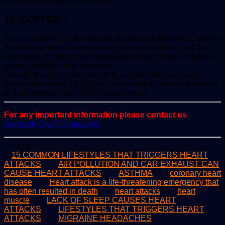
15. COFFEE~
Just like alcohol, coffee has its pluses and minuses. Caffeine
makes your blood pressure go up for a short time, and that
can trigger an attack, especially if you don’t drink it regularly
or are at risk for other reasons.
Overall, though, coffee seems to be good for your heart.
People who have 3 to 5 cups a day tend to have less plaque
in their arteries – and that’s a good thing.
For any important information please contact us
ScoopifyOwl@Gmail.com
Tags
15 COMMON LIFESTYLES THAT TRIGGERS HEART
ATTACKS
AIR POLLUTION AND CAR EXHAUST CAN
CAUSE HEART ATTACKS
ASTHMA
coronary heart
disease
Heart attack is a life-threatening emergency that
has often resulted in death
heart attacks
heart
muscle
LACK OF SLEEP CAUSES HEART
ATTACKS
LIFESTYLES THAT TRIGGERS HEART
ATTACKS
MIGRAINE HEADACHES