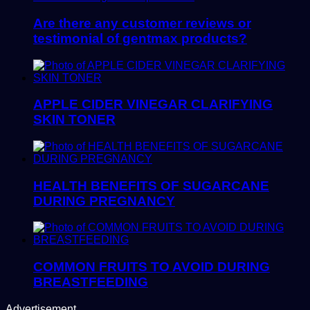
Are there any customer reviews or
testimonial of gentmax products?
APPLE CIDER VINEGAR CLARIFYING
SKIN TONER
HEALTH BENEFITS OF SUGARCANE
DURING PREGNANCY
COMMON FRUITS TO AVOID DURING
BREASTFEEDING
Advertisement