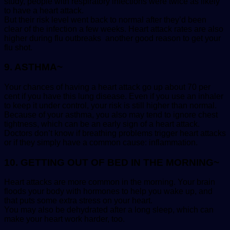
study, people with respiratory infections were twice as likely
to have a heart attack.
But their risk level went back to normal after they’d been
clear of the infection a few weeks. Heart attack rates are also
higher during flu outbreaks another good reason to get your
flu shot.
9. ASTHMA~
Your chances of having a heart attack go up about 70 per
cent if you have this lung disease. Even if you use an inhaler
to keep it under control, your risk is still higher than normal.
Because of your asthma, you also may tend to ignore chest
tightness, which can be an early sign of a heart attack.
Doctors don’t know if breathing problems trigger heart attacks
or if they simply have a common cause: inflammation.
10. GETTING OUT OF BED IN THE MORNING~
Heart attacks are more common in the morning. Your brain
floods your body with hormones to help you wake up, and
that puts some extra stress on your heart.
You may also be dehydrated after a long sleep, which can
make your heart work harder, too.