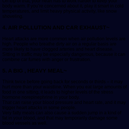
On top of that, your heart has to work harder to keep your
body warm. If you’re concerned about it, play it smart in cold
temperatures, and limit heavy physical activity, like snow
shoveling.
4. AIR POLLUTION AND CAR EXHAUST~
Heart attacks are more common when air pollution levels are
high. People who breathe dirty air on a regular basis are
more likely to have clogged arteries and heart disease.
Sitting in traffic may be especially dangerous, because it can
combine car fumes with anger or frustration.
5. A BIG , HEAVY MEAL~
Think twice before going back for seconds or thirds – it may
hurt more than your waistline. When you eat large amounts of
food in one sitting, it leads to higher levels of the stress
hormone norepinephrine in your body.
That can raise your blood pressure and heart rate, and it may
trigger heart attacks in some people.
Very fatty meals can also cause a sudden jump in a kind of
fat in your blood, and that may temporarily damage some
blood vessels as well.