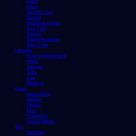
Food
Hairs
Weight Loss
Dental
Health Remedy
Eye Care
Fitness
Diet & Nutrition
Skin Care
Lifestyle
Hme improvement
Hotel
Internet
Jobs
Law
Medical
News
Networking
Mobile
Online
Misc
Parenting
Social Media
Tips
Stadium