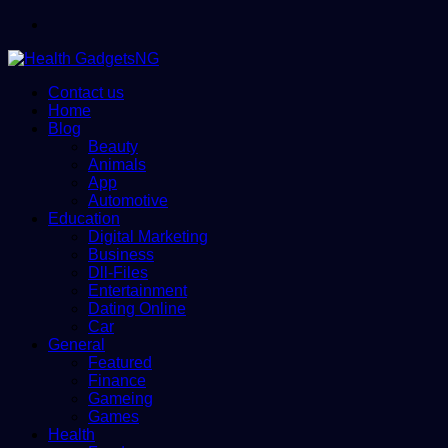
Menu
Contact us
Home
Blog
Beauty
Animals
App
Automotive
Education
Digital Marketing
Business
Dll-Files
Entertainment
Dating Online
Car
General
Featured
Finance
Gameing
Games
Health